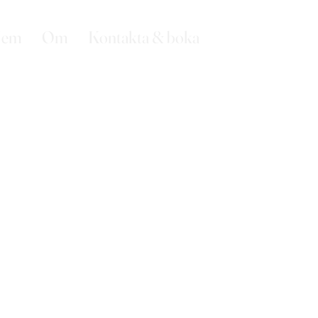
em
Om
Kontakta & boka