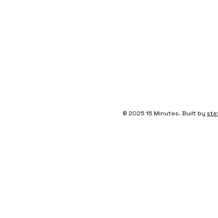
© 2025 15 Minutes. Built by
ste