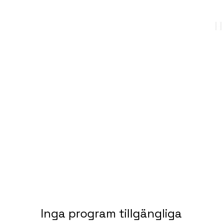
H
Inga program tillgängliga