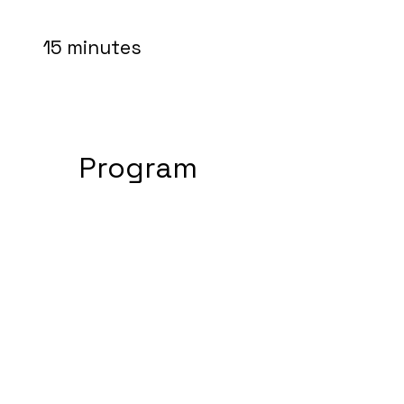
15 minutes
Program